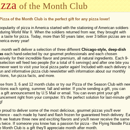
izza
of the Month Club
Pizza of the Month Club is the perfect gift for any pizza lover!
opularity of pizza in America started with the stationing of American soldiers 
 during World War II. When the soldiers returned from war, they brought with
a taste for pizza. Today, more than 50 years later, over 3 billion pizzas are s
merica every year!
month we'll deliver a selection of three different
Chicago-style, deep-dish
as
each hand-selected by our gourmet professionals and each chosen
sively for their incredible flavor and premium, all natural ingredients. Each 9-
selection will feed two people (for a total of 6 servings) and after one bite you
ever want to visit your local pizza parlor again! Included with each delivery i
un and informative pizza club newsletter with information about our monthly
tions, fun pizza facts, and more.
se from 3, 6 and 12 month clubs or try our Pizza of the Season Club with ne
tions each spring, summer, fall and winter. If you're sending a gift, you can
a gift announcement by U.S Mail or email. You can even print your gift
ncement right from your computer. It's the perfect solution for last-minute gif
g!
 proud to deliver some of the most delicious, gourmet pizzas you'll ever
rience - each made by hand and flash frozen for guaranteed fresh delivery. E
 we feature three new and exciting flavors and you'll never receive the same
a twice. If someone you know has a passion for pizza - the Flying Noodle Piz
e Month Club is a gift they'll appreciate month after month.