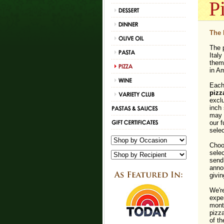
P
The 
The p
Italy
them 
in A
Each 
pizz
exclu
inch 
may n
our f
selec
Choo
selec
send 
annou
givin
We're
expe
month
pizz
of th