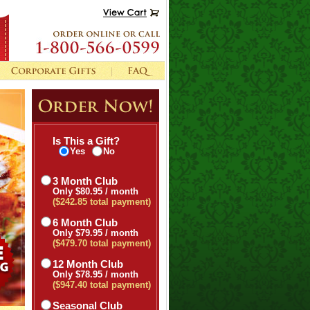
Is This a Gift?
Yes
No
3 Month Club
Only $80.95 / month
($242.85 total payment)
6 Month Club
Only $79.95 / month
($479.70 total payment)
12 Month Club
Only $78.95 / month
($947.40 total payment)
Seasonal Club