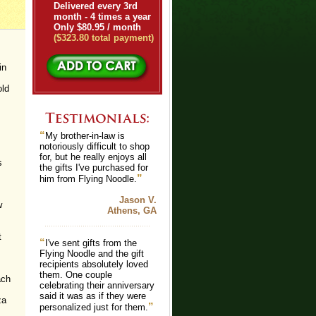
Delivered every 3rd
month - 4 times a year
Only $80.95 / month
($323.80 total payment)
in
old
“
My brother-in-law is
notoriously difficult to shop
for, but he really enjoys all
s
the gifts I've purchased for
”
him from Flying Noodle.
Jason V.
w
Athens, GA
t
“
I've sent gifts from the
Flying Noodle and the gift
recipients absolutely loved
them. One couple
ach
celebrating their anniversary
said it was as if they were
za
”
personalized just for them.