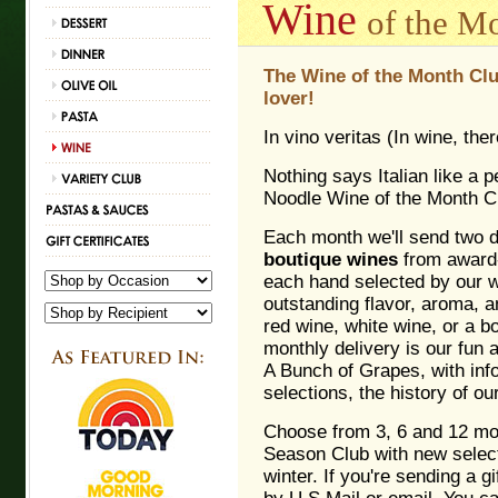
Wine
of the M
The Wine of the Month Club
lover!
In vino veritas (In wine, ther
Nothing says Italian like a p
Noodle Wine of the Month C
Each month we'll send two di
boutique wines
from award-
each hand selected by our w
outstanding flavor, aroma, 
red wine, white wine, or a b
monthly delivery is our fun 
A Bunch of Grapes, with inf
selections, the history of o
Choose from 3, 6 and 12 mon
Season Club with new select
winter. If you're sending a 