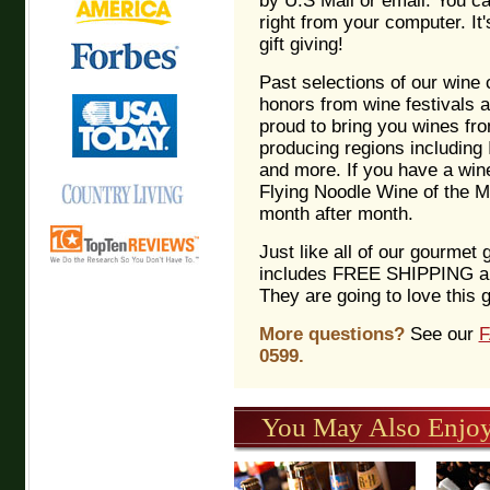
by U.S Mail or email. You c
right from your computer. It'
gift giving!
Past selections of our wine
honors from wine festivals 
proud to bring you wines fr
producing regions including I
and more. If you have a wine
Flying Noodle Wine of the Mon
month after month.
Just like all of our gourmet 
includes FREE SHIPPING an
They are going to love this g
More questions?
See our
0599.
You May Also Enjoy