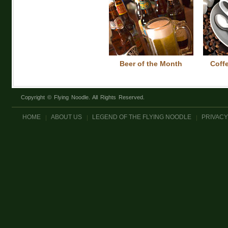
Beer of the Month
Coff
Copyright © Flying Noodle. All Rights Reserved.
HOME
ABOUT US
LEGEND OF THE FLYING NOODLE
PRIVACY